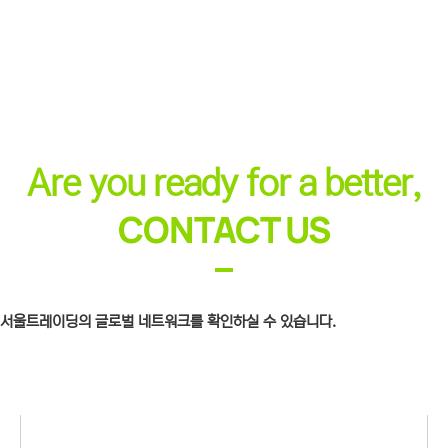
Are you ready for a better,
CONTACT US​
서울트레이딩의 글로벌 네트워크를 확인하실 수 있습니다.