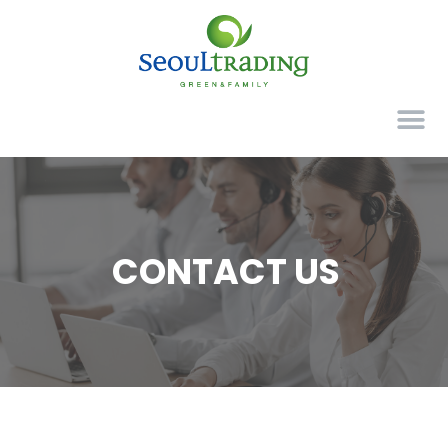
CONTACT US