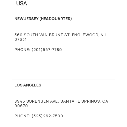
USA
NEW JERSEY (HEADQUARTER)
360 SOUTH VAN BRUNT ST. ENGLEWOOD, NJ
07631
PHONE: (201)567-7780
LOS ANGELES
8946 SORENSEN AVE. SANTA FE SPRINGS, CA
90670
PHONE: (323)262-7500