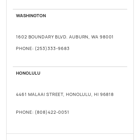
WASHINGTON
1602 BOUNDARY BLVD. AUBURN, WA 98001
PHONE: (253)333-9683
HONOLULU
4461 MALAAI STREET, HONOLULU, HI 96818
PHONE: (808)422-0051