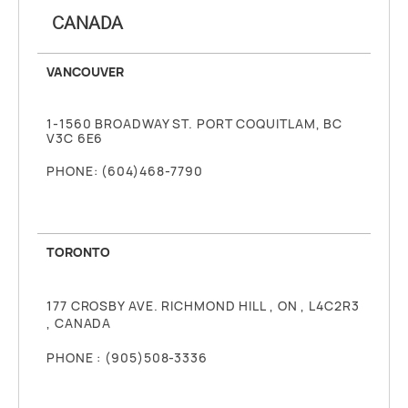
CANADA
VANCOUVER
1-1560 BROADWAY ST. PORT COQUITLAM, BC
V3C 6E6
PHONE: (604)468-7790
TORONTO
177 CROSBY AVE. RICHMOND HILL , ON , L4C2R3
, CANADA
PHONE : (905)508-3336