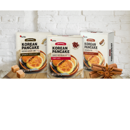
LATEST UPDATE
PRODUCT
CATALOG