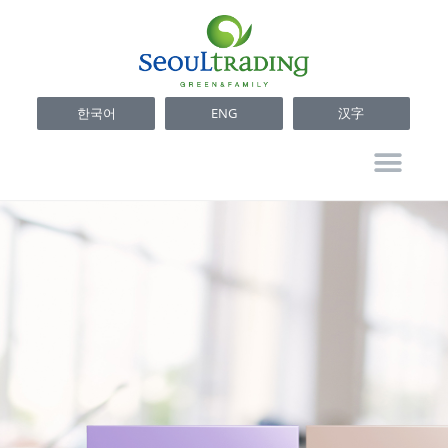
한국어
ENG
汉字