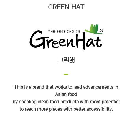
GREEN HAT
그린햇
This is a brand that works to lead advancements in
Asian food
by enabling clean food products with most potential
to reach more places with better accessibility.