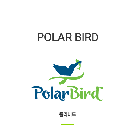
POLAR BIRD
폴라버드