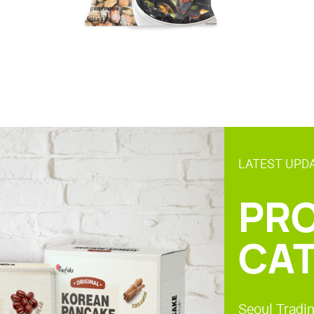
LATEST UPD
PR
CA
Seoul Tradin