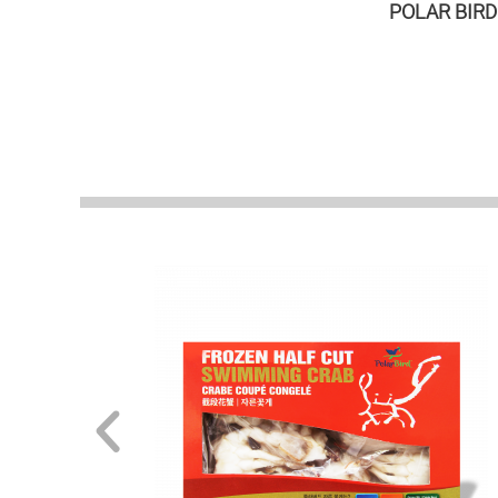
POLAR BIRD i