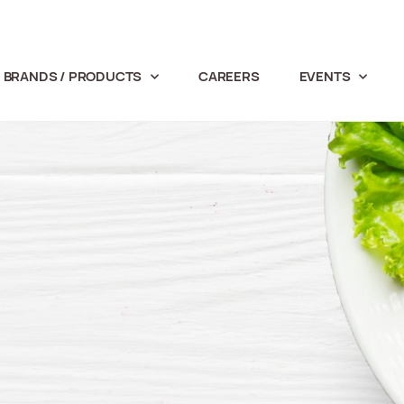
BRANDS / PRODUCTS
CAREERS
EVENTS