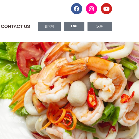
CONTACT US
한국어
ENG
汉字