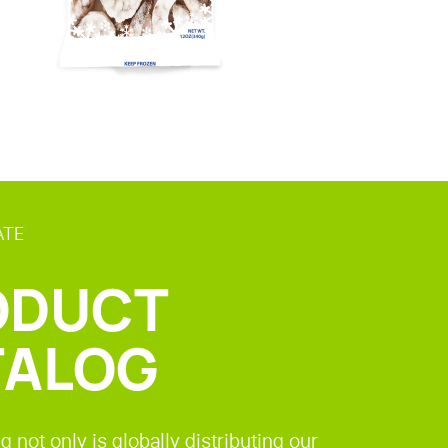
ATE
ODUCT
TALOG
g not only is globally distributing our