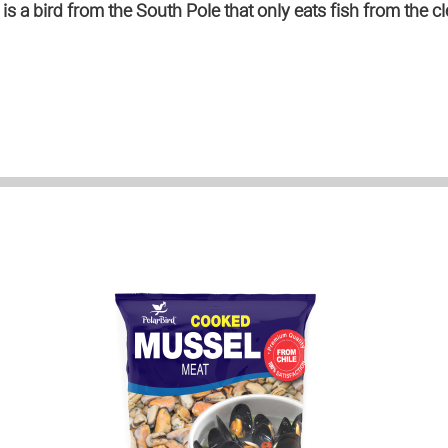
s a bird from the South Pole that only eats fish from the cl