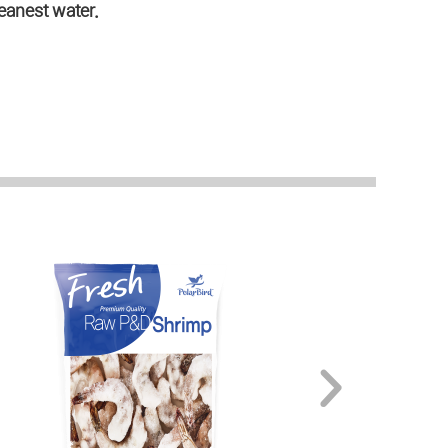
eanest water.