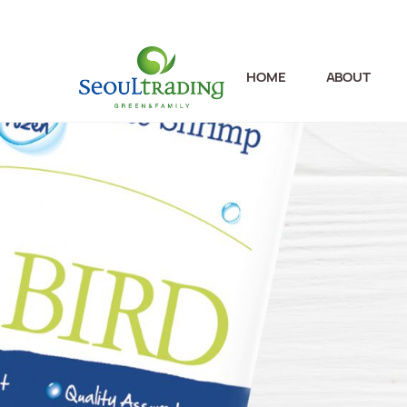
HOME
ABOUT